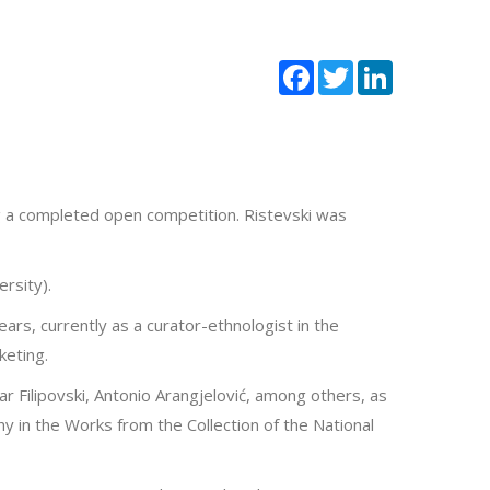
Facebook
Twitter
LinkedIn
g a completed open competition. Ristevski was
rsity).
ars, currently as a curator-ethnologist in the
keting.
ar Filipovski, Antonio Arangjelović, among others, as
hy in the Works from the Collection of the National