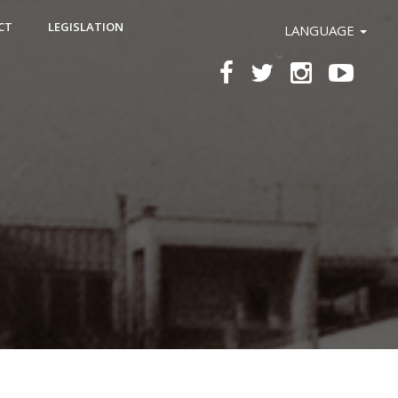
CT
LEGISLATION
LANGUAGE