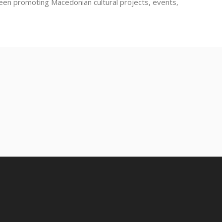
been promoting Macedonian cultural projects, events,