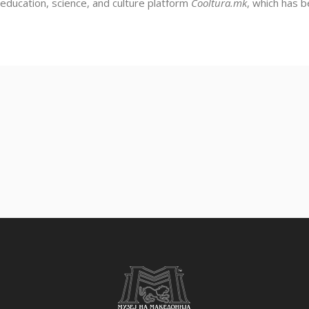
education, science, and culture platform
Cooltura.mk
, which has 