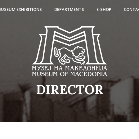
USEUM EXHIBITIONS
DEPARTMENTS
E-SHOP
CONTA
DIRECTOR