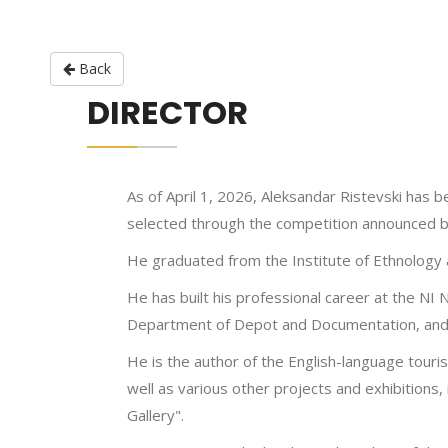
Back
DIRECTOR
As of April 1, 2026, Aleksandar Ristevski has
selected through the competition announced by
He graduated from the Institute of Ethnology a
He has built his professional career at the NI 
Department of Depot and Documentation, and p
He is the author of the English-language touri
well as various other projects and exhibitions,
Gallery".