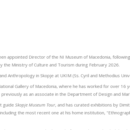
 been appointed Director of the NI Museum of Macedonia, followin
 the Ministry of Culture and Tourism during February 2026.
nd Anthropology in Skopje at UKIM (Ss. Cyril and Methodius Unive
National Gallery of Macedonia, where he has worked for over 16 ye
reviously as an associate in the Department of Design and Mar
st guide
Skopje Museum Tour
, and has curated exhibitions by Dimit
 including the most recent one at his home institution, "Ethnograp