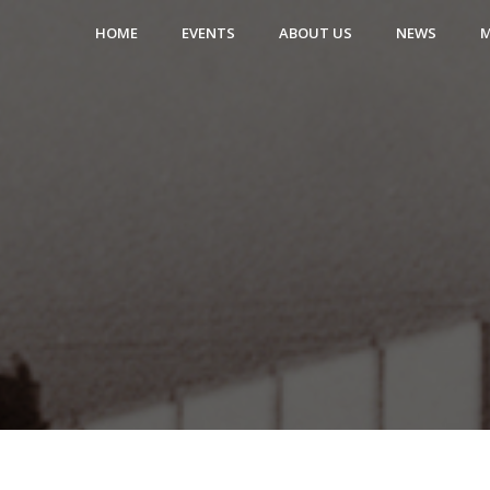
HOME
EVENTS
ABOUT US
NEWS
M