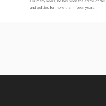
For many years, he has been the editor of the 
and policies for more than fifteen years.