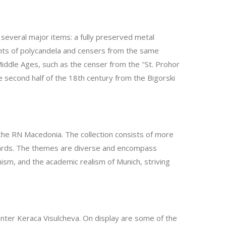
t several major items: a fully preserved metal
ments of polycandela and censers from the same
iddle Ages, such as the censer from the "St. Prohor
e second half of the 18th century from the Bigorski
o the RN Macedonia. The collection consists of more
 onwards. The themes are diverse and encompass
ism, and the academic realism of Munich, striving
ainter Keraca Visulcheva. On display are some of the