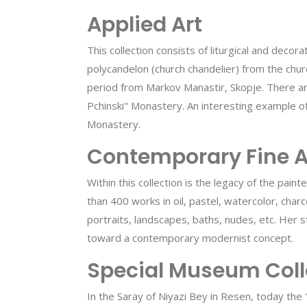
Applied Art
This collection consists of liturgical and deco
polycandelon (church chandelier) from the chu
period from Markov Manastir, Skopje. There ar
Pchinski" Monastery. An interesting example of
Monastery.
Contemporary Fine A
Within this collection is the legacy of the pai
than 400 works in oil, pastel, watercolor, cha
portraits, landscapes, baths, nudes, etc. Her 
toward a contemporary modernist concept.
Special Museum Coll
In the Saray of Niyazi Bey in Resen, today the