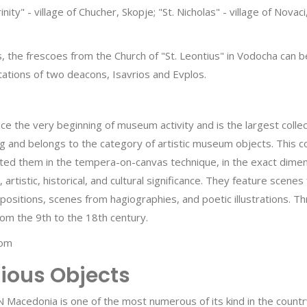
inity" - village of Chucher, Skopje; "St. Nicholas" - village of Nov
he frescoes from the Church of "St. Leontius" in Vodocha can be s
tions of two deacons, Isavrios and Evplos.
ce the very beginning of museum activity and is the largest collect
g and belongs to the category of artistic museum objects. This c
ed them in the tempera-on-canvas technique, in the exact dimensio
 artistic, historical, and cultural significance. They feature sce
mpositions, scenes from hagiographies, and poetic illustrations. T
rom the 9th to the 18th century.
com
gious Objects
N Macedonia is one of the most numerous of its kind in the countr