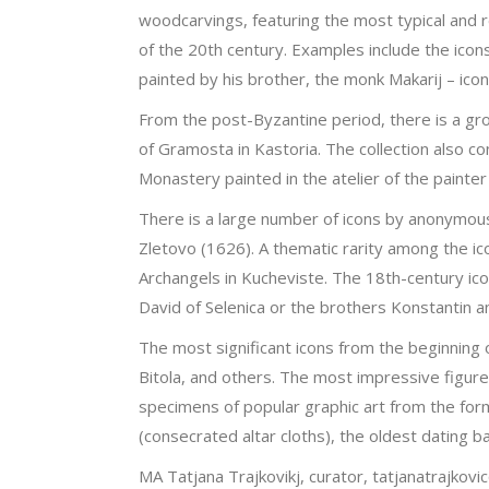
woodcarvings, featuring the most typical and 
of the 20th century. Examples include the icon
painted by his brother, the monk Makarij – icon
From the post-Byzantine period, there is a gro
of Gramosta in Kastoria. The collection also c
Monastery painted in the atelier of the painte
There is a large number of icons by anonymous
Zletovo (1626). A thematic rarity among the ic
Archangels in Kucheviste. The 18th-century ic
David of Selenica or the brothers Konstantin a
The most significant icons from the beginning 
Bitola, and others. The most impressive figur
specimens of popular graphic art from the for
(consecrated altar cloths), the oldest dating 
MA Tatjana Trajkovikj, curator, tatjanatrajko