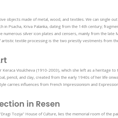
rative objects made of metal, wood, and textiles. We can single ou
rch in Psacha, Kriva Palanka, dating from the 14th century; frag
e numerous silver icon plates and censers, mainly from the late M
 artistic textile processing is the two priestly vestments from th
rt
nter Keraca Visulcheva (1910-2003), which she left as a heritage t
rcoal, pencil, and clay, created from the early 1940s of her life
style carries influences from French Impressionism and Expression
ection in Resen
 "Dragi Tozija" House of Culture, lies the memorial room of the p