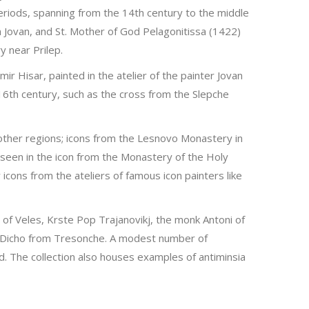
riods, spanning from the 14th century to the middle
n Jovan, and St. Mother of God Pelagonitissa (1422)
y near Prilep.
r Hisar, painted in the atelier of the painter Jovan
16th century, such as the cross from the Slepche
 other regions; icons from the Lesnovo Monastery in
s seen in the icon from the Monastery of the Holy
cons from the ateliers of famous icon painters like
 of Veles, Krste Pop Trajanovikj, the monk Antoni of
h - Dicho from Tresonche. A modest number of
 The collection also houses examples of antiminsia