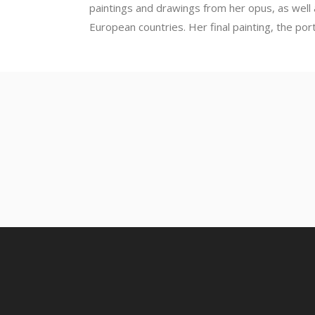
paintings and drawings from her opus, as well
European countries. Her final painting, the port