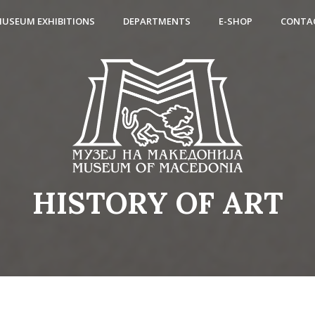
USEUM EXHIBITIONS
DEPARTMENTS
E-SHOP
CONTA
HISTORY OF ART