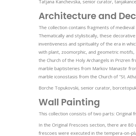
Tatjana Kanchevska, senior curator, tanjakan
Architecture and Dec
The collection contains fragments of medieval 
Thematically and stylistically, these decorative
inventiveness and spirituality of the era in wh
with plant, zoomorphic, and geometric motifs, 
the Church of the Holy Archangels in Prizren f
marble baptisteries from Markov Manastir from
marble iconostasis from the Church of "St. Atha
Borche Topukovski, senior curator, borcetop
Wall Painting
This collection consists of two parts: Original
In the Original Frescoes section, there are 80
frescoes were executed in the tempera-on-pla