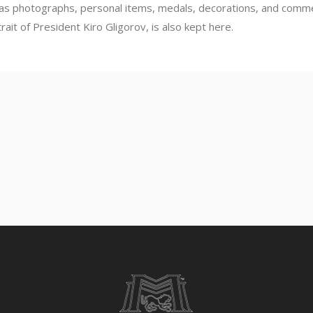
 as photographs, personal items, medals, decorations, and commen
rait of President Kiro Gligorov, is also kept here.