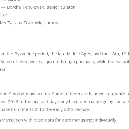
— Borche Topukovski, senior curator
ator
A Tatjana Trajkovikj, curator
m the Byzantine period, the late Middle Ages, and the 18th, 19t
ay. Some of them were acquired through purchase, while the majo
ia.
ty-one) Arabic manuscripts. Some of them are handwritten, while ot
From 2012 to the present day, they have been undergoing conserva
 date from the 15th to the early 20th century.
ranslation with basic data for each manuscript individually.