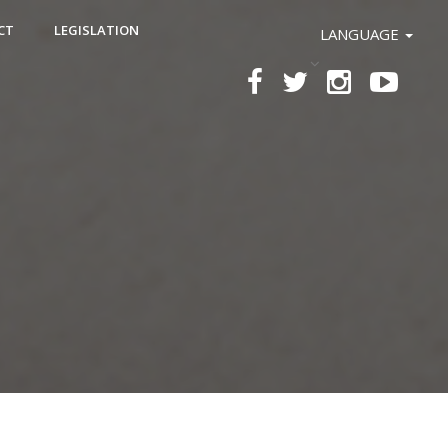
CT
LEGISLATION
LANGUAGE