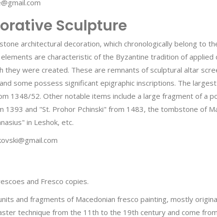
ce@gmail.com
orative Sculpture
stone architectural decoration, which chronologically belong to th
 elements are characteristic of the Byzantine tradition of applied d
ich they were created. These are remnants of sculptural altar scre
and some possess significant epigraphic inscriptions. The largest
rom 1348/52. Other notable items include a large fragment of a p
 1393 and "St. Prohor Pchinski" from 1483, the tombstone of Mar
nasius" in Leshok, etc.
ukovski@gmail.com
 frescoes and Fresco copies.
 units and fragments of Macedonian fresco painting, mostly origi
ster technique from the 11th to the 19th century and come from 