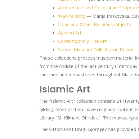
Architecture and Decorative Sculpture
Wall Painting
— Marija Petkovska, cur
Icons and Other Religious Objects
— M
Applied Art
Contemporary Fine Art
Special Museum Collection in Resen
These collections process museum material fro
from the middle of the last century until tod
churches and monasteries throughout Macedon
Islamic Art
The "Islamic Art" collection contains 21 (twen
gilding. Most of them have religious content. 
Library "St. Kliment Ohridski". The manuscripts
The Ottomanist Dragi Gjorgjiev has provided a t