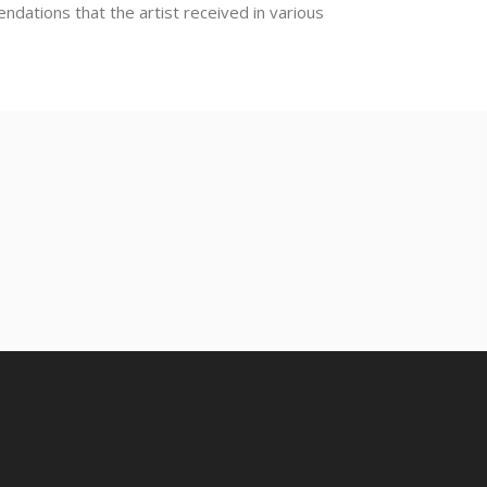
dations that the artist received in various