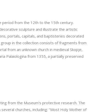
e period from the 12th to the 15th century.
ecorative sculpture and illustrate the artistic
ens, portals, capitals, and baptisteries decorated
 group in the collection consists of fragments from
ortal from an unknown church in medieval Skopje,
ia Palaiologina from 1355, a partially preserved
nating from the Museum's protective research. The
several churches, including: "Most Holy Mother of