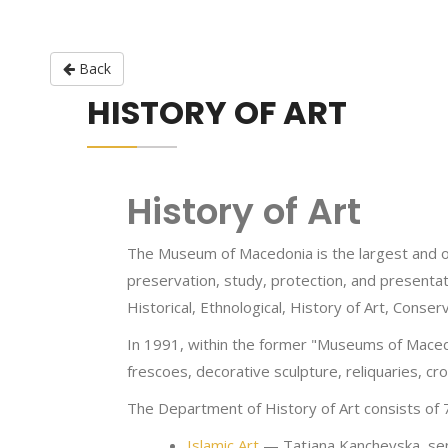
Back
HISTORY OF ART
History of Art
The Museum of Macedonia is the largest and oldes
preservation, study, protection, and presenta
Historical, Ethnological, History of Art, Cons
In 1991, within the former "Museums of Macedo
frescoes, decorative sculpture, reliquaries, c
The Department of History of Art consists of 
Islamic Art
— Tatjana Kanchevska, sen