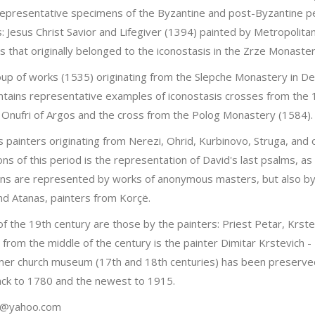
representative specimens of the Byzantine and post-Byzantine pe
s: Jesus Christ Savior and Lifegiver (1394) painted by Metropolita
s that originally belonged to the iconostasis in the Zrze Monaster
up of works (1535) originating from the Slepche Monastery in Demi
ontains representative examples of iconostasis crosses from the 
r Onufri of Argos and the cross from the Polog Monastery (1584).
 painters originating from Nerezi, Ohrid, Kurbinovo, Struga, and
ons of this period is the representation of David's last psalms, a
ons are represented by works of anonymous masters, but also by i
nd Atanas, painters from Korçë.
of the 19th century are those by the painters: Priest Petar, Krste
e from the middle of the century is the painter Dimitar Krstevic
mer church museum (17th and 18th centuries) has been preserved.
back to 1780 and the newest to 1915.
vic@yahoo.com