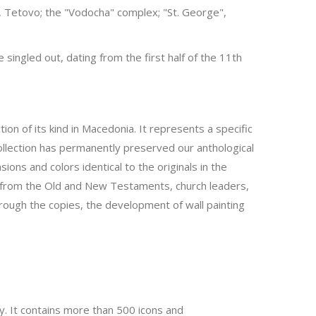
aci, Tetovo; the "Vodocha" complex; "St. George",
ingled out, dating from the first half of the 11th
ion of its kind in Macedonia. It represents a specific
ollection has permanently preserved our anthological
ns and colors identical to the originals in the
nes from the Old and New Testaments, church leaders,
hrough the copies, the development of wall painting
y. It contains more than 500 icons and