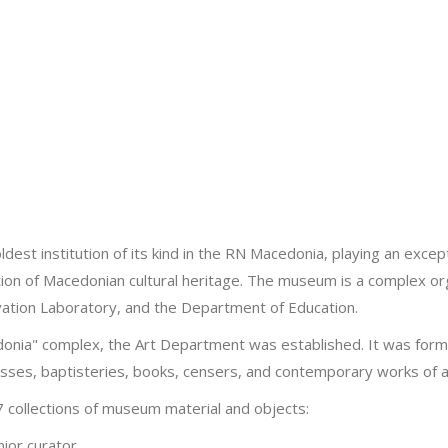
t institution of its kind in the RN Macedonia, playing an exception
tion of Macedonian cultural heritage. The museum is a complex or
ervation Laboratory, and the Department of Education.
nia" complex, the Art Department was established. It was formed
rosses, baptisteries, books, censers, and contemporary works of a
7 collections of museum material and objects:
ior curator