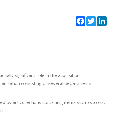
Facebook
Twitter
LinkedIn
ally significant role in the acquisition,
ganization consisting of several departments:
 by art collections containing items such as icons,
rt.