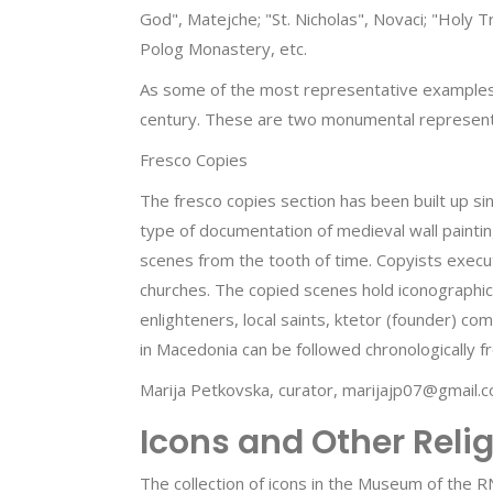
God", Matejche; "St. Nicholas", Novaci; "Holy Tr
Polog Monastery, etc.
As some of the most representative examples, t
century. These are two monumental representa
Fresco Copies
The fresco copies section has been built up sin
type of documentation of medieval wall paintin
scenes from the tooth of time. Copyists execut
churches. The copied scenes hold iconographic,
enlighteners, local saints, ktetor (founder) co
in Macedonia can be followed chronologically f
Marija Petkovska, curator, marijajp07@gmail.
Icons and Other Reli
The collection of icons in the Museum of the R