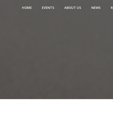
HOME
EVENTS
ABOUT US
NEWS
M