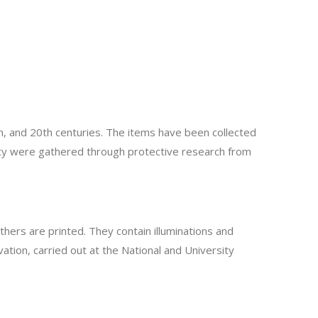
h, and 20th centuries. The items have been collected
rity were gathered through protective research from
hers are printed. They contain illuminations and
tion, carried out at the National and University