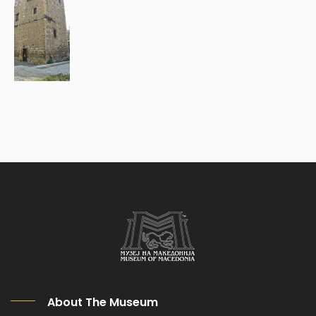
About The Museum