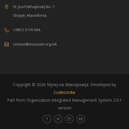
St. Josif Mihajlovikj No. 7
Skopje, Macedonia.
+389 2 3116 044,
contact@museum.org.mk
Copyright © 2026 Музеј на Македонија. Developed by
Codecordia
Part from Organization Integrated Management System 2.0.1
version