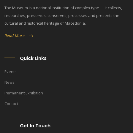
The Museum is a national institution of complex type — it collects,
researches, preserves, conserves, processes and presents the
cultural and historical heritage of Macedonia.
Read More
Quick Links
Events
News
Permanent Exhibition
Contact
Get In Touch