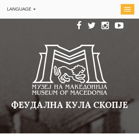
LANGUAGE
ФЕУДАЛНА КУЛА СКОПЈЕ